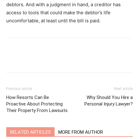
debtors. And with a judgment in hand, a creditor has
access to tools that could make the debtor’s life
uncomfortable, at least until the bill is paid.
Previous article
Next article
How Resorts Can Be
Why Should You Hire a
Proactive About Protecting
Personal Injury Lawyer?
Their Property From Lawsuits
RELATED ARTICLES
MORE FROM AUTHOR