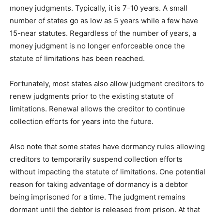
money judgments. Typically, it is 7-10 years. A small
number of states go as low as 5 years while a few have
15-near statutes. Regardless of the number of years, a
money judgment is no longer enforceable once the
statute of limitations has been reached.
Fortunately, most states also allow judgment creditors to
renew judgments prior to the existing statute of
limitations. Renewal allows the creditor to continue
collection efforts for years into the future.
Also note that some states have dormancy rules allowing
creditors to temporarily suspend collection efforts
without impacting the statute of limitations. One potential
reason for taking advantage of dormancy is a debtor
being imprisoned for a time. The judgment remains
dormant until the debtor is released from prison. At that