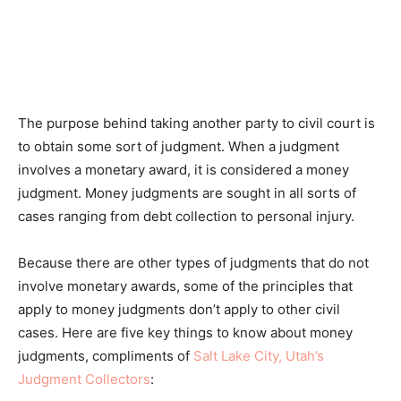
The purpose behind taking another party to civil court is
to obtain some sort of judgment. When a judgment
involves a monetary award, it is considered a money
judgment. Money judgments are sought in all sorts of
cases ranging from debt collection to personal injury.
Because there are other types of judgments that do not
involve monetary awards, some of the principles that
apply to money judgments don’t apply to other civil
cases. Here are five key things to know about money
judgments, compliments of
Salt Lake City, Utah’s
Judgment Collectors
: