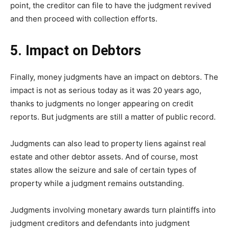
point, the creditor can file to have the judgment revived
and then proceed with collection efforts.
5. Impact on Debtors
Finally, money judgments have an impact on debtors. The
impact is not as serious today as it was 20 years ago,
thanks to judgments no longer appearing on credit
reports. But judgments are still a matter of public record.
Judgments can also lead to property liens against real
estate and other debtor assets. And of course, most
states allow the seizure and sale of certain types of
property while a judgment remains outstanding.
Judgments involving monetary awards turn plaintiffs into
judgment creditors and defendants into judgment