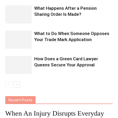
What Happens After a Pension
Sharing Order Is Made?
What to Do When Someone Opposes
Your Trade Mark Application
How Does a Green Card Lawyer
Queens Secure Your Approval
Recent Posts
When An Injury Disrupts Everyday