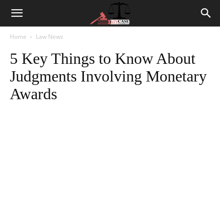
Home
Law News
5 Key Things to Know About
Judgments Involving Monetary
Awards