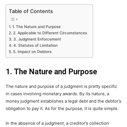
Table of Contents
1. The Nature and Purpose
2. Applicable to Different Circumstances
3. Judgment Enforcement
4. Statutes of Limitation
5. Impact on Debtors
1. The Nature and Purpose
The nature and purpose of a judgment is pretty specific
in cases involving monetary awards. By its nature, a
money judgment establishes a legal debt and the debtor’s
obligation to pay it. As for the purpose, it is quite simple.
In the absence of a judgment, a creditor’s collection