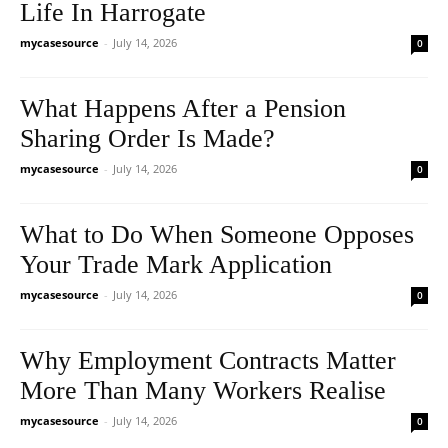
Life In Harrogate
mycasesource
-
July 14, 2026
0
What Happens After a Pension
Sharing Order Is Made?
mycasesource
-
July 14, 2026
0
What to Do When Someone Opposes
Your Trade Mark Application
mycasesource
-
July 14, 2026
0
Why Employment Contracts Matter
More Than Many Workers Realise
mycasesource
-
July 14, 2026
0