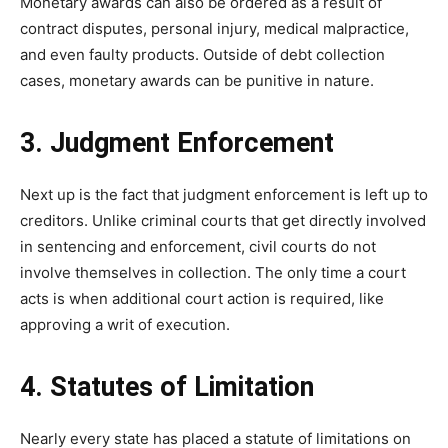
Monetary awards can also be ordered as a result of
contract disputes, personal injury, medical malpractice,
and even faulty products. Outside of debt collection
cases, monetary awards can be punitive in nature.
3. Judgment Enforcement
Next up is the fact that judgment enforcement is left up to
creditors. Unlike criminal courts that get directly involved
in sentencing and enforcement, civil courts do not
involve themselves in collection. The only time a court
acts is when additional court action is required, like
approving a writ of execution.
4. Statutes of Limitation
Nearly every state has placed a statute of limitations on