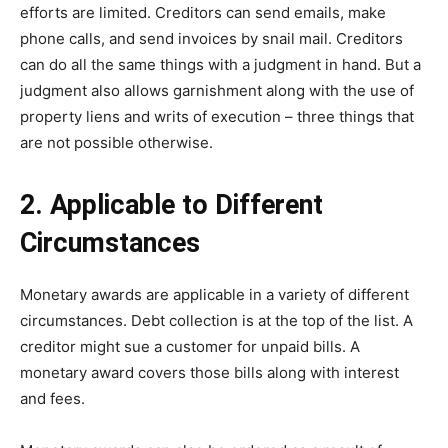
efforts are limited. Creditors can send emails, make
phone calls, and send invoices by snail mail. Creditors
can do all the same things with a judgment in hand. But a
judgment also allows garnishment along with the use of
property liens and writs of execution – three things that
are not possible otherwise.
2. Applicable to Different
Circumstances
Monetary awards are applicable in a variety of different
circumstances. Debt collection is at the top of the list. A
creditor might sue a customer for unpaid bills. A
monetary award covers those bills along with interest
and fees.