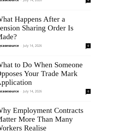
0
hat Happens After a
ension Sharing Order Is
Made?
casesource
-
July 14, 2026
0
hat to Do When Someone
pposes Your Trade Mark
pplication
casesource
-
July 14, 2026
0
hy Employment Contracts
atter More Than Many
orkers Realise