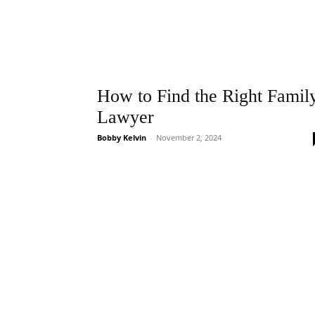
How to Find the Right Famil
Lawyer
Bobby Kelvin
-
November 2, 2024