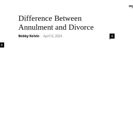
my
Difference Between
Annulment and Divorce
Bobby Kelvin
-
April 6, 2024
0
0