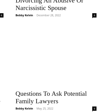
Divorcing An Abusive Or
Narcissistic Spouse
Bobby Kelvin
-
December 28, 2022
0
0
Questions To Ask Potential
e
Family Lawyers
Bobby Kelvin
-
May 25, 2022
0