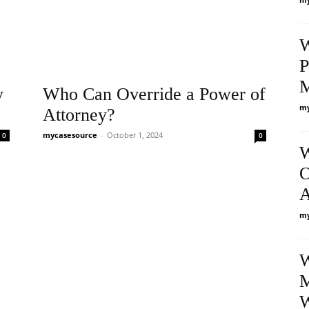
W
P
y
Who Can Override a Power of
my
Attorney?
mycasesource
-
October 1, 2024
0
0
W
O
A
my
W
M
W