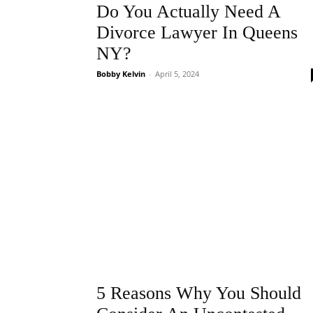
Do You Actually Need A
Divorce Lawyer In Queens
NY?
Bobby Kelvin
-
April 5, 2024
5 Reasons Why You Should