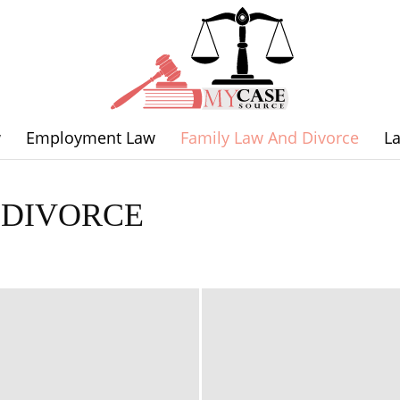
w
Employment Law
Family Law And Divorce
L
Legal
 DIVORCE
orce
Labor Law
Law News
Personal Injury Law
Traffic Law
Expertise