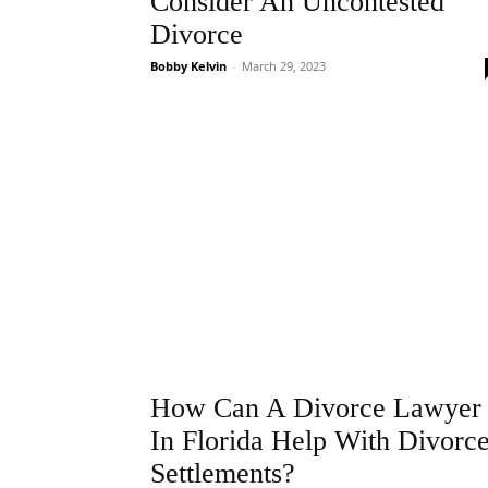
Consider An Uncontested
Divorce
Bobby Kelvin
-
March 29, 2023
How Can A Divorce Lawyer
In Florida Help With Divorc
Settlements?