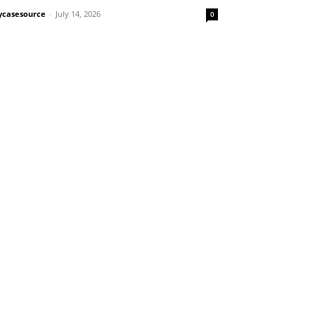
casesource
-
July 14, 2026
0