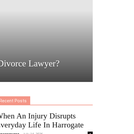
Divorce Lawyer?
Recent Posts
hen An Injury Disrupts
veryday Life In Harrogate
casesource
-
July 14, 2026