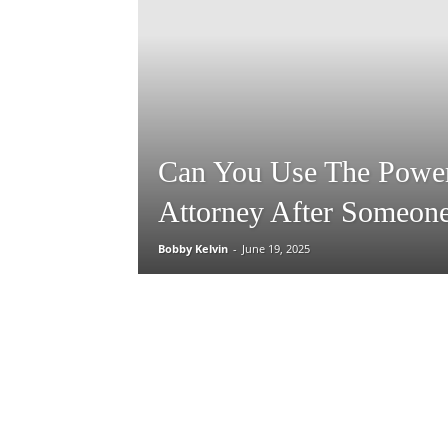
Can You Use The Powe
Attorney After Someone
Bobby Kelvin
-
June 19, 2025