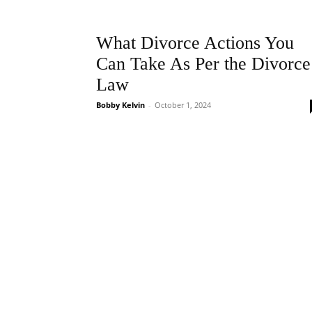
What Divorce Actions You
Can Take As Per the Divorce
Law
Bobby Kelvin
-
October 1, 2024