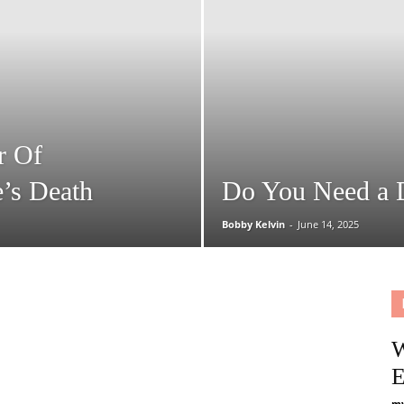
That
Helps
r Of
’s Death
Do You Need a 
Bobby Kelvin
-
June 14, 2025
W
E
my