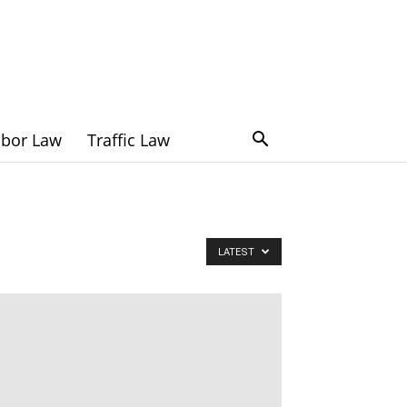
abor Law
Traffic Law
LATEST