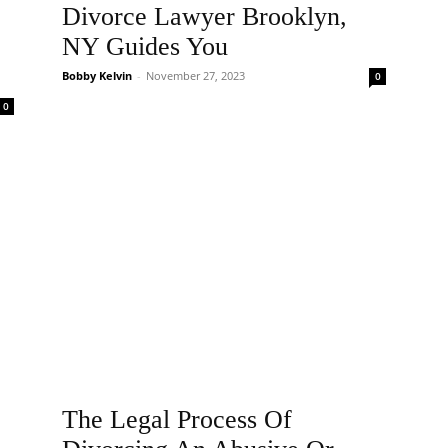
Divorce Lawyer Brooklyn,
NY Guides You
Bobby Kelvin
-
November 27, 2023
0
0
The Legal Process Of