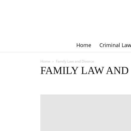
Home
Criminal La
Home
Family Law and Divorce
FAMILY LAW AND
Criminal Law
Employment Law
Family Law and Div