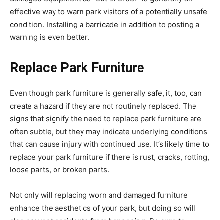
effective way to warn park visitors of a potentially unsafe
condition. Installing a barricade in addition to posting a
warning is even better.
Replace Park Furniture
Even though park furniture is generally safe, it, too, can
create a hazard if they are not routinely replaced. The
signs that signify the need to replace park furniture are
often subtle, but they may indicate underlying conditions
that can cause injury with continued use. It’s likely time to
replace your park furniture if there is rust, cracks, rotting,
loose parts, or broken parts.
Not only will replacing worn and damaged furniture
enhance the aesthetics of your park, but doing so will