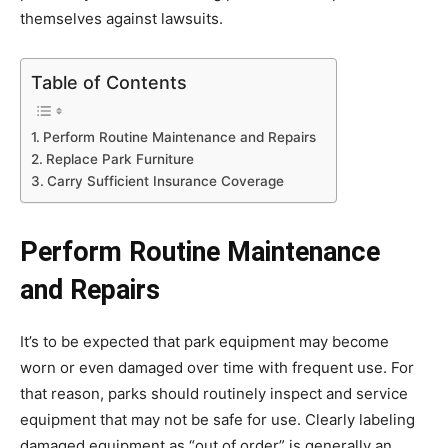
themselves against lawsuits.
Table of Contents
Perform Routine Maintenance and Repairs
Replace Park Furniture
Carry Sufficient Insurance Coverage
Perform Routine Maintenance
and Repairs
It’s to be expected that park equipment may become
worn or even damaged over time with frequent use. For
that reason, parks should routinely inspect and service
equipment that may not be safe for use. Clearly labeling
damaged equipment as “out of order” is generally an