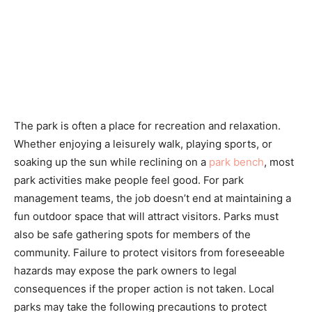
The park is often a place for recreation and relaxation.
Whether enjoying a leisurely walk, playing sports, or
soaking up the sun while reclining on a
park bench
, most
park activities make people feel good. For park
management teams, the job doesn’t end at maintaining a
fun outdoor space that will attract visitors. Parks must
also be safe gathering spots for members of the
community. Failure to protect visitors from foreseeable
hazards may expose the park owners to legal
consequences if the proper action is not taken. Local
parks may take the following precautions to protect