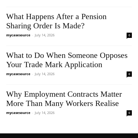
What Happens After a Pension
Sharing Order Is Made?
mycasesource
-
July 14, 2026
0
What to Do When Someone Opposes
Your Trade Mark Application
mycasesource
-
July 14, 2026
0
Why Employment Contracts Matter
More Than Many Workers Realise
mycasesource
-
July 14, 2026
0