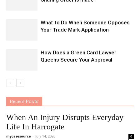
What to Do When Someone Opposes
Your Trade Mark Application
How Does a Green Card Lawyer
Queens Secure Your Approval
Recent Posts
When An Injury Disrupts Everyday
Life In Harrogate
mycasesource
-
July 14, 2026
0