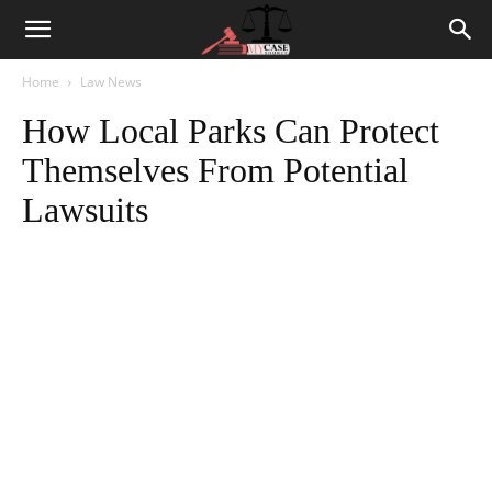
Home
Law News
How Local Parks Can Protect
Themselves From Potential
Lawsuits