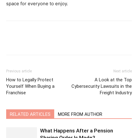
space for everyone to enjoy.
Previous article
Next article
How to Legally Protect
A Look at the Top
Yourself When Buying a
Cybersecurity Lawsuits in the
Franchise
Freight Industry
RELATED ARTICLES
MORE FROM AUTHOR
What Happens After a Pension
Sharing Order Is Made?