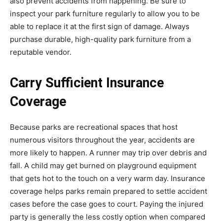
also prevent accidents from happening. Be sure to
inspect your park furniture regularly to allow you to be
able to replace it at the first sign of damage. Always
purchase durable, high-quality park furniture from a
reputable vendor.
Carry Sufficient Insurance
Coverage
Because parks are recreational spaces that host
numerous visitors throughout the year, accidents are
more likely to happen. A runner may trip over debris and
fall. A child may get burned on playground equipment
that gets hot to the touch on a very warm day. Insurance
coverage helps parks remain prepared to settle accident
cases before the case goes to court. Paying the injured
party is generally the less costly option when compared