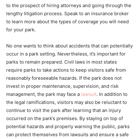
to the prospect of hiring attorneys and going through the
lengthy litigation process. Speak to an insurance broker
to learn more about the types of coverage you will need
for your park.
No one wants to think about accidents that can potentially
occur in a park setting. Nevertheless, it’s important for
parks to remain prepared. Civil laws in most states
require parks to take actions to keep visitors safe from
reasonably foreseeable hazards. If the park does not
invest in proper maintenance, supervision, and risk
management, the park may face a
lawsuit
. In addition to
the legal ramifications, visitors may also be reluctant to
continue to visit the park after learning that an injury
occurred on the park’s premises. By staying on top of
potential hazards and properly warning the public, parks
can protect themselves from lawsuits and ensure a safe