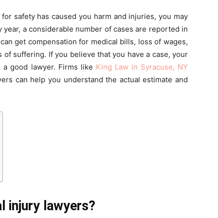
d for safety has caused you harm and injuries, you may
ry year, a considerable number of cases are reported in
 can get compensation for medical bills, loss of wages,
of suffering. If you believe that you have a case, your
g a good lawyer. Firms like
King Law in Syracuse, NY
yers can help you understand the actual estimate and
 injury lawyers?