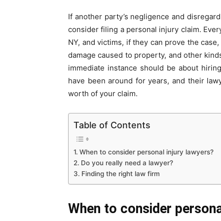
If another party’s negligence and disregar
consider filing a personal injury claim. Eve
NY, and victims, if they can prove the case,
damage caused to property, and other kinds 
immediate instance should be about hirin
have been around for years, and their law
worth of your claim.
Table of Contents
When to consider personal injury lawyers?
Do you really need a lawyer?
Finding the right law firm
When to consider personal