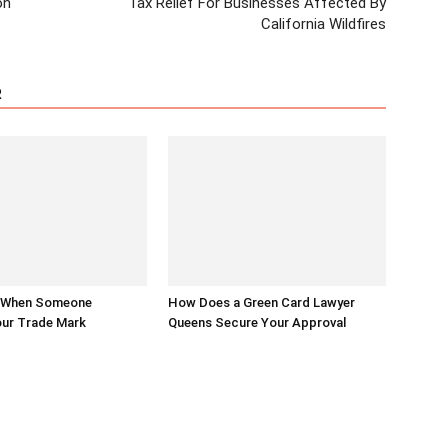
on
Tax Relief For Businesses Affected By
California Wildfires
R
 When Someone
How Does a Green Card Lawyer
ur Trade Mark
Queens Secure Your Approval