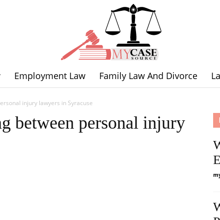
w
Employment Law
Family Law And Divorce
L
Legal
rsonal injury lawyers in Syracuse
g between personal injury
W
E
Expertise
my
W