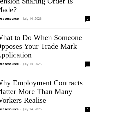
ension Sharing Order Is
Made?
casesource
-
July 14, 2026
0
hat to Do When Someone
pposes Your Trade Mark
pplication
casesource
-
July 14, 2026
0
hy Employment Contracts
atter More Than Many
orkers Realise
casesource
-
July 14, 2026
0