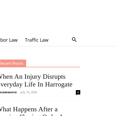
abor Law
Traffic Law
Recent Posts
hen An Injury Disrupts
veryday Life In Harrogate
casesource
-
July 14, 2026
0
hat Happens After a