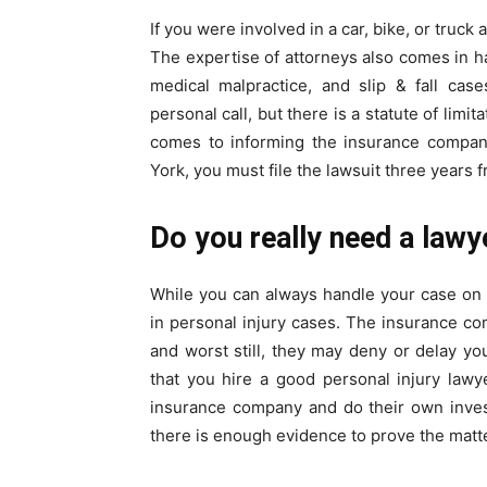
If you were involved in a car, bike, or truck
The expertise of attorneys also comes in h
medical malpractice, and slip & fall case
personal call, but there is a statute of limi
comes to informing the insurance company
York, you must file the lawsuit three years f
Do you really need a lawy
While you can always handle your case on
in personal injury cases. The insurance comp
and worst still, they may deny or delay yo
that you hire a good personal injury lawye
insurance company and do their own invest
there is enough evidence to prove the matte