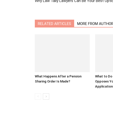
Why Law Tally Lawyers Can Be Your Best Opti
RELATED ARTICLES
MORE FROM AUTHO
What Happens After a Pension
What to Do
Sharing Order Is Made?
Opposes Yo
Application