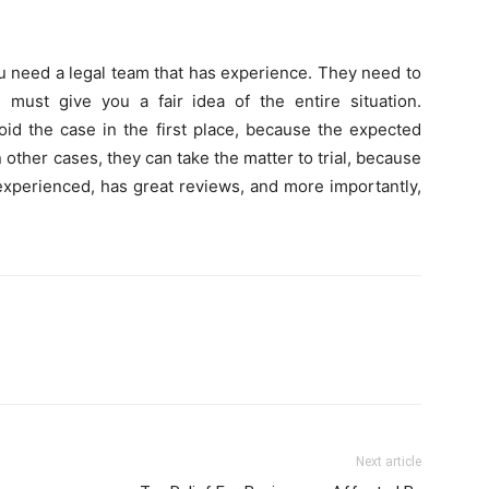
u need a legal team that has experience. They need to
ust give you a fair idea of the entire situation.
oid the case in the first place, because the expected
other cases, they can take the matter to trial, because
 experienced, has great reviews, and more importantly,
Next article