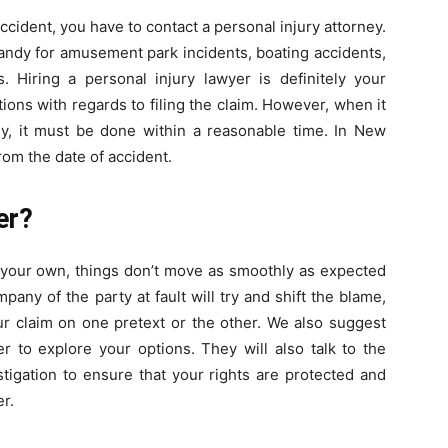
 accident, you have to contact a personal injury attorney.
andy for amusement park incidents, boating accidents,
s. Hiring a personal injury lawyer is definitely your
tations with regards to filing the claim. However, when it
, it must be done within a reasonable time. In New
rom the date of accident.
er?
 your own, things don’t move as smoothly as expected
any of the party at fault will try and shift the blame,
ur claim on one pretext or the other. We also suggest
r to explore your options. They will also talk to the
igation to ensure that your rights are protected and
r.