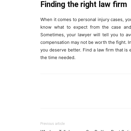
Finding the right law firm
When it comes to personal injury cases, yo
know what to expect from the case and m
Sometimes, your lawyer will tell you to av
compensation may not be worth the fight. In 
you deserve better. Find a law firm that is
the time needed.
Previous article