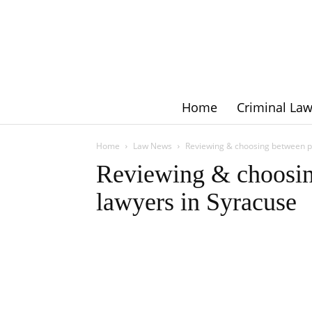
Home
Criminal La
Home
Law News
Reviewing & choosing between pe
Reviewing & choosin
lawyers in Syracuse