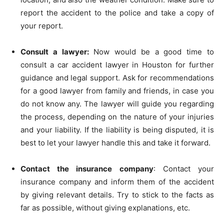
report the accident to the police and take a copy of
your report.
Consult a lawyer:
Now would be a good time to
consult a car accident lawyer in Houston for further
guidance and legal support. Ask for recommendations
for a good lawyer from family and friends, in case you
do not know any. The lawyer will guide you regarding
the process, depending on the nature of your injuries
and your liability. If the liability is being disputed, it is
best to let your lawyer handle this and take it forward.
Contact the insurance company
: Contact your
insurance company and inform them of the accident
by giving relevant details. Try to stick to the facts as
far as possible, without giving explanations, etc.