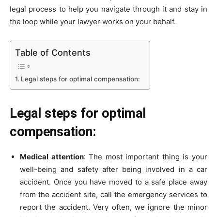
legal process to help you navigate through it and stay in
the loop while your lawyer works on your behalf.
Table of Contents
Legal steps for optimal compensation:
Legal steps for optimal
compensation:
Medical attention
: The most important thing is your
well-being and safety after being involved in a car
accident. Once you have moved to a safe place away
from the accident site, call the emergency services to
report the accident. Very often, we ignore the minor