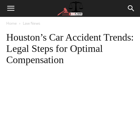
Home
Law News
Houston’s Car Accident Trends:
Legal Steps for Optimal
Compensation