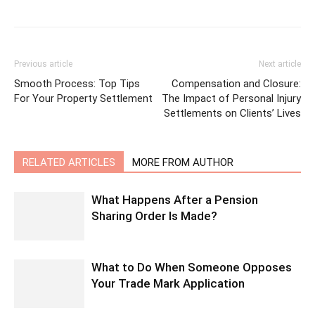
Previous article
Next article
Smooth Process: Top Tips
Compensation and Closure:
For Your Property Settlement
The Impact of Personal Injury
Settlements on Clients’ Lives
RELATED ARTICLES
MORE FROM AUTHOR
What Happens After a Pension
Sharing Order Is Made?
What to Do When Someone Opposes
Your Trade Mark Application