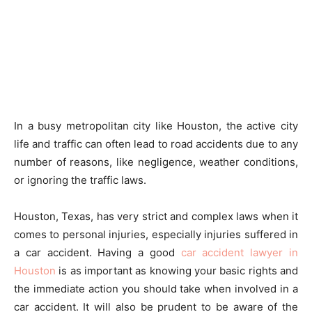
In a busy metropolitan city like Houston, the active city
life and traffic can often lead to road accidents due to any
number of reasons, like negligence, weather conditions,
or ignoring the traffic laws.
Houston, Texas, has very strict and complex laws when it
comes to personal injuries, especially injuries suffered in
a car accident. Having a good
car accident lawyer in
Houston
is as important as knowing your basic rights and
the immediate action you should take when involved in a
car accident. It will also be prudent to be aware of the