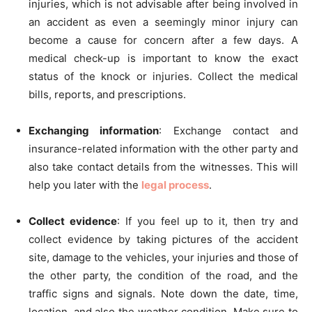
injuries, which is not advisable after being involved in
an accident as even a seemingly minor injury can
become a cause for concern after a few days. A
medical check-up is important to know the exact
status of the knock or injuries. Collect the medical
bills, reports, and prescriptions.
Exchanging information
: Exchange contact and
insurance-related information with the other party and
also take contact details from the witnesses. This will
help you later with the
legal process
.
Collect evidence
: If you feel up to it, then try and
collect evidence by taking pictures of the accident
site, damage to the vehicles, your injuries and those of
the other party, the condition of the road, and the
traffic signs and signals. Note down the date, time,
location, and also the weather condition. Make sure to