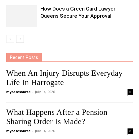
How Does a Green Card Lawyer
Queens Secure Your Approval
Recent Posts
When An Injury Disrupts Everyday
Life In Harrogate
mycasesource
-
July 14, 2026
0
What Happens After a Pension
Sharing Order Is Made?
mycasesource
-
July 14, 2026
0