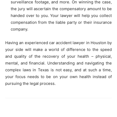
surveillance footage, and more. On winning the case,
the jury will ascertain the compensatory amount to be
handed over to you. Your lawyer will help you collect
compensation from the liable party or their insurance
company.
Having an experienced car accident lawyer in Houston by
your side will make a world of difference to the speed
and quality of the recovery of your health – physical,
mental, and financial. Understanding and navigating the
complex laws in Texas is not easy, and at such a time,
your focus needs to be on your own health instead of
pursuing the legal process.