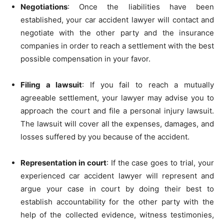
Negotiations
: Once the liabilities have been
established, your car accident lawyer will contact and
negotiate with the other party and the insurance
companies in order to reach a settlement with the best
possible compensation in your favor.
Filing a lawsuit
: If you fail to reach a mutually
agreeable settlement, your lawyer may advise you to
approach the court and file a personal injury lawsuit.
The lawsuit will cover all the expenses, damages, and
losses suffered by you because of the accident.
Representation in court
: If the case goes to trial, your
experienced car accident lawyer will represent and
argue your case in court by doing their best to
establish accountability for the other party with the
help of the collected evidence, witness testimonies,