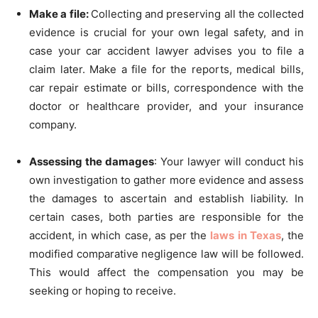
Make a file:
Collecting and preserving all the collected
evidence is crucial for your own legal safety, and in
case your car accident lawyer advises you to file a
claim later. Make a file for the reports, medical bills,
car repair estimate or bills, correspondence with the
doctor or healthcare provider, and your insurance
company.
Assessing the damages
: Your lawyer will conduct his
own investigation to gather more evidence and assess
the damages to ascertain and establish liability. In
certain cases, both parties are responsible for the
accident, in which case, as per the
laws in Texas
, the
modified comparative negligence law will be followed.
This would affect the compensation you may be
seeking or hoping to receive.