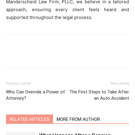
Manderscheid Law Firm, PLLC, we believe in a tailored
approach, ensuring every client feels heard and
supported throughout the legal process.
Previous article
Next article
Who Can Override a Power of
The First Steps to Take After
Attorney?
an Auto Accident
RELATED ARTICLES
MORE FROM AUTHOR