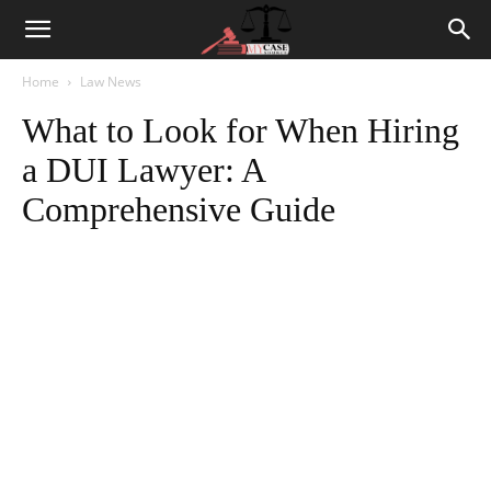
Home
Law News
What to Look for When Hiring
a DUI Lawyer: A
Comprehensive Guide