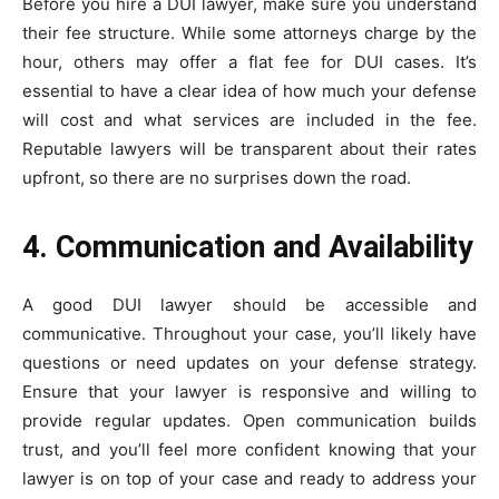
Before you hire a DUI lawyer, make sure you understand
their fee structure. While some attorneys charge by the
hour, others may offer a flat fee for DUI cases. It’s
essential to have a clear idea of how much your defense
will cost and what services are included in the fee.
Reputable lawyers will be transparent about their rates
upfront, so there are no surprises down the road.
4. Communication and Availability
A good DUI lawyer should be accessible and
communicative. Throughout your case, you’ll likely have
questions or need updates on your defense strategy.
Ensure that your lawyer is responsive and willing to
provide regular updates. Open communication builds
trust, and you’ll feel more confident knowing that your
lawyer is on top of your case and ready to address your