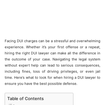
Facing DUI charges can be a stressful and overwhelming
experience. Whether it’s your first offense or a repeat,
hiring the right DUI lawyer can make all the difference in
the outcome of your case. Navigating the legal system
without expert help can lead to serious consequences,
including fines, loss of driving privileges, or even jail
time. Here’s what to look for when hiring a DUI lawyer to
ensure you have the best possible defense.
Table of Contents