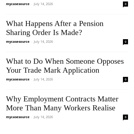
mycasesource
-
July 14, 2026
0
What Happens After a Pension
Sharing Order Is Made?
mycasesource
-
July 14, 2026
0
What to Do When Someone Opposes
Your Trade Mark Application
mycasesource
-
July 14, 2026
0
Why Employment Contracts Matter
More Than Many Workers Realise
mycasesource
-
July 14, 2026
0