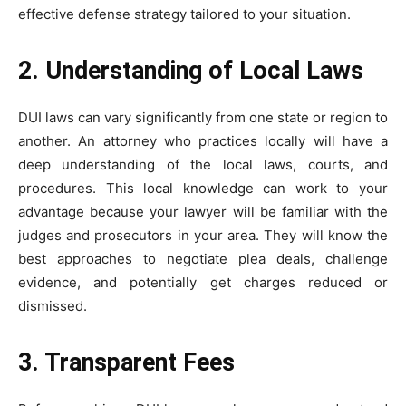
effective defense strategy tailored to your situation.
2. Understanding of Local Laws
DUI laws can vary significantly from one state or region to
another. An attorney who practices locally will have a
deep understanding of the local laws, courts, and
procedures. This local knowledge can work to your
advantage because your lawyer will be familiar with the
judges and prosecutors in your area. They will know the
best approaches to negotiate plea deals, challenge
evidence, and potentially get charges reduced or
dismissed.
3. Transparent Fees