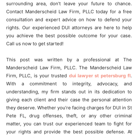
surrounding area, don’t leave your future to chance.
Contact Manderscheid Law Firm, PLLC today for a free
consultation and expert advice on how to defend your
rights. Our experienced DUI attorneys are here to help
you achieve the best possible outcome for your case.
Call us now to get started!
This post was written by a professional at The
Manderscheid Law Firm, PLLC. The Manderscheid Law
Firm, PLLC, is your trusted
dui lawyer st petersburg fl
.
With a commitment to integrity, advocacy, and
understanding, my firm stands out in its dedication to
giving each client and their case the personal attention
they deserve. Whether you’re facing charges for DUI in St
Pete FL, drug offenses, theft, or any other criminal
matter, you can trust our experienced team to fight for
your rights and provide the best possible defense. At