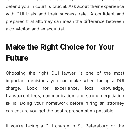
defend you in court is crucial. Ask about their experience
with DUI trials and their success rate. A confident and
prepared trial attorney can mean the difference between
a conviction and an acquittal.
Make the Right Choice for Your
Future
Choosing the right DUI lawyer is one of the most
important decisions you can make when facing a DUI
charge. Look for experience, local knowledge,
transparent fees, communication, and strong negotiation
skills. Doing your homework before hiring an attorney
can ensure you get the best representation possible.
If you’re facing a DUI charge in St. Petersburg or the