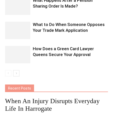
What Happens After a Pension
Sharing Order Is Made?
What to Do When Someone Opposes
Your Trade Mark Application
How Does a Green Card Lawyer
Queens Secure Your Approval
Recent Posts
When An Injury Disrupts Everyday
Life In Harrogate