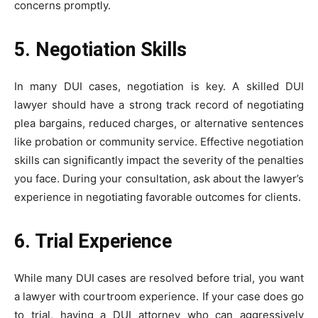
concerns promptly.
5. Negotiation Skills
In many DUI cases, negotiation is key. A skilled DUI
lawyer should have a strong track record of negotiating
plea bargains, reduced charges, or alternative sentences
like probation or community service. Effective negotiation
skills can significantly impact the severity of the penalties
you face. During your consultation, ask about the lawyer’s
experience in negotiating favorable outcomes for clients.
6. Trial Experience
While many DUI cases are resolved before trial, you want
a lawyer with courtroom experience. If your case does go
to trial, having a DUI attorney who can aggressively