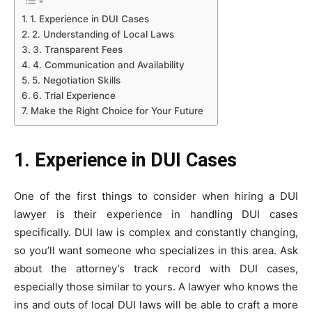
1. Experience in DUI Cases
2. Understanding of Local Laws
3. Transparent Fees
4. Communication and Availability
5. Negotiation Skills
6. Trial Experience
Make the Right Choice for Your Future
1. Experience in DUI Cases
One of the first things to consider when hiring a DUI
lawyer is their experience in handling DUI cases
specifically. DUI law is complex and constantly changing,
so you’ll want someone who specializes in this area. Ask
about the attorney’s track record with DUI cases,
especially those similar to yours. A lawyer who knows the
ins and outs of local DUI laws will be able to craft a more