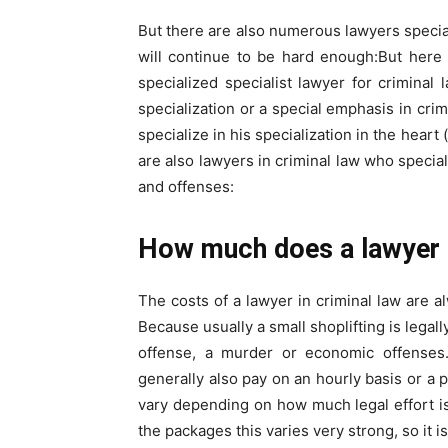
But there are also numerous lawyers speciali
will continue to be hard enough:But here 
specialized specialist lawyer for criminal 
specialization or a special emphasis in crim
specialize in his specialization in the hear
are also lawyers in criminal law who special
and offenses:
How much does a lawyer c
The costs of a lawyer in criminal law are a
Because usually a small shoplifting is legal
offense, a murder or economic offenses.
generally also pay on an hourly basis or a
vary depending on how much legal effort is
the packages this varies very strong, so it is