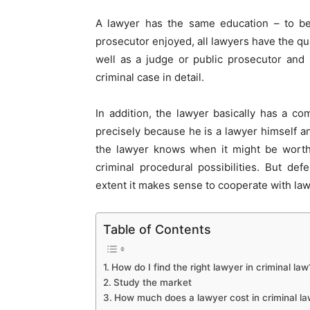
A lawyer has the same education – to be
prosecutor enjoyed, all lawyers have the qu
well as a judge or public prosecutor and
criminal case in detail.
In addition, the lawyer basically has a co
precisely because he is a lawyer himself an
the lawyer knows when it might be worthw
criminal procedural possibilities. But d
extent it makes sense to cooperate with la
Table of Contents
How do I find the right lawyer in criminal law
Study the market
How much does a lawyer cost in criminal l