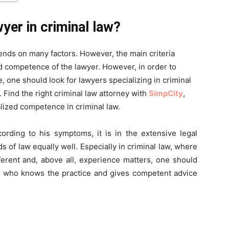
wyer in criminal law?
ends on many factors. However, the main criteria
d competence of the lawyer. However, in order to
 one should look for lawyers specializing in criminal
. Find the right criminal law attorney with
SimpCity
,
lized competence in criminal law.
cording to his symptoms, it is in the extensive legal
ds of law equally well. Especially in criminal law, where
ferent and, above all, experience matters, one should
er who knows the practice and gives competent advice