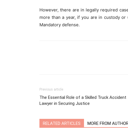
However, there are in legally required cas
more than a year, if you are in custody or 
Mandatory defense.
Previous article
The Essential Role of a Skilled Truck Accident
Lawyer in Securing Justice
RELATED ARTICLES
MORE FROM AUTHO