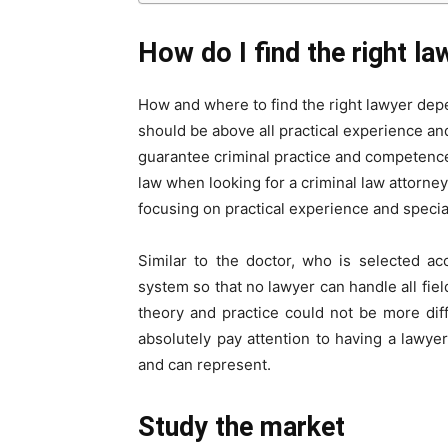
How do I find the right la
How and where to find the right lawyer dep
should be above all practical experience an
guarantee criminal practice and competence,
law when looking for a criminal law attorney
focusing on practical experience and specia
Similar to the doctor, who is selected ac
system so that no lawyer can handle all fiel
theory and practice could not be more dif
absolutely pay attention to having a lawy
and can represent.
Study the market