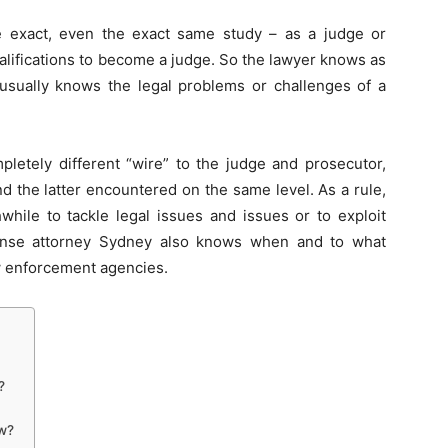
 exact, even the exact same study – as a judge or
alifications to become a judge. So the lawyer knows as
 usually knows the legal problems or challenges of a
mpletely different “wire” to the judge and prosecutor,
d the latter encountered on the same level. As a rule,
hile to tackle legal issues and issues or to exploit
efense attorney Sydney also knows when and to what
w enforcement agencies.
?
aw?