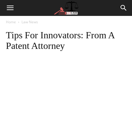
Home
Law News
Tips For Innovators: From A
Patent Attorney