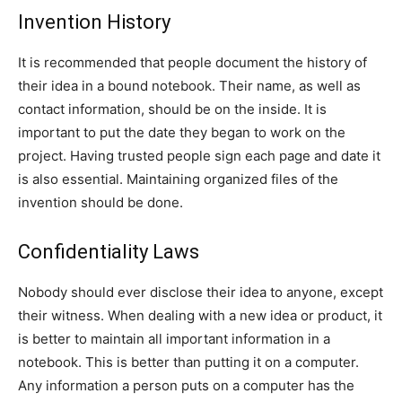
Invention History
It is recommended that people document the history of
their idea in a bound notebook. Their name, as well as
contact information, should be on the inside. It is
important to put the date they began to work on the
project. Having trusted people sign each page and date it
is also essential. Maintaining organized files of the
invention should be done.
Confidentiality Laws
Nobody should ever disclose their idea to anyone, except
their witness. When dealing with a new idea or product, it
is better to maintain all important information in a
notebook. This is better than putting it on a computer.
Any information a person puts on a computer has the