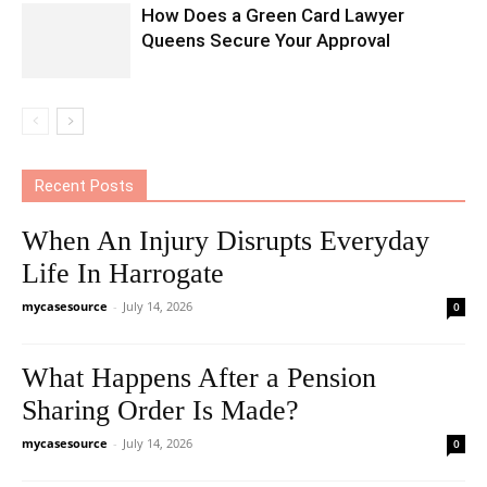
How Does a Green Card Lawyer
Queens Secure Your Approval
Recent Posts
When An Injury Disrupts Everyday
Life In Harrogate
mycasesource
-
July 14, 2026
0
What Happens After a Pension
Sharing Order Is Made?
mycasesource
-
July 14, 2026
0