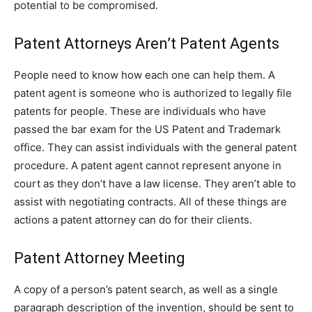
potential to be compromised.
Patent Attorneys Aren’t Patent Agents
People need to know how each one can help them. A
patent agent is someone who is authorized to legally file
patents for people. These are individuals who have
passed the bar exam for the US Patent and Trademark
office. They can assist individuals with the general patent
procedure. A patent agent cannot represent anyone in
court as they don’t have a law license. They aren’t able to
assist with negotiating contracts. All of these things are
actions a patent attorney can do for their clients.
Patent Attorney Meeting
A copy of a person’s patent search, as well as a single
paragraph description of the invention, should be sent to