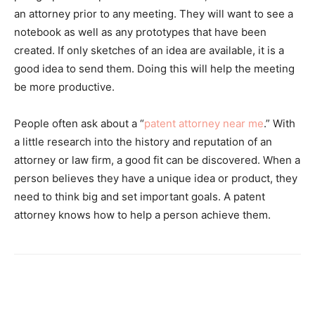
an attorney prior to any meeting. They will want to see a
notebook as well as any prototypes that have been
created. If only sketches of an idea are available, it is a
good idea to send them. Doing this will help the meeting
be more productive.
People often ask about a “
patent attorney near me
.” With
a little research into the history and reputation of an
attorney or law firm, a good fit can be discovered. When a
person believes they have a unique idea or product, they
need to think big and set important goals. A patent
attorney knows how to help a person achieve them.