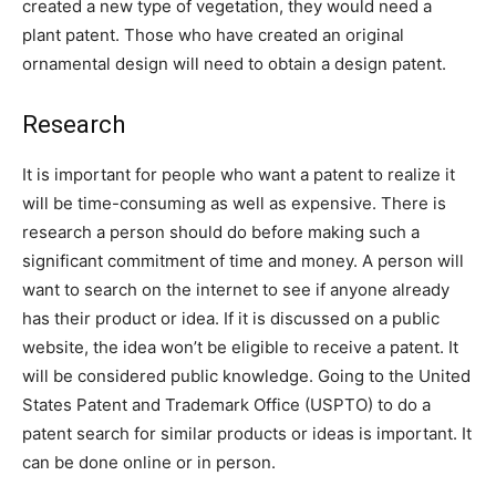
created a new type of vegetation, they would need a
plant patent. Those who have created an original
ornamental design will need to obtain a design patent.
Research
It is important for people who want a patent to realize it
will be time-consuming as well as expensive. There is
research a person should do before making such a
significant commitment of time and money. A person will
want to search on the internet to see if anyone already
has their product or idea. If it is discussed on a public
website, the idea won’t be eligible to receive a patent. It
will be considered public knowledge. Going to the United
States Patent and Trademark Office (USPTO) to do a
patent search for similar products or ideas is important. It
can be done online or in person.