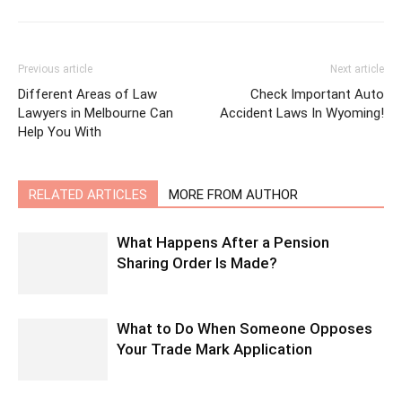
Previous article
Next article
Different Areas of Law
Check Important Auto
Lawyers in Melbourne Can
Accident Laws In Wyoming!
Help You With
RELATED ARTICLES
MORE FROM AUTHOR
What Happens After a Pension
Sharing Order Is Made?
What to Do When Someone Opposes
Your Trade Mark Application