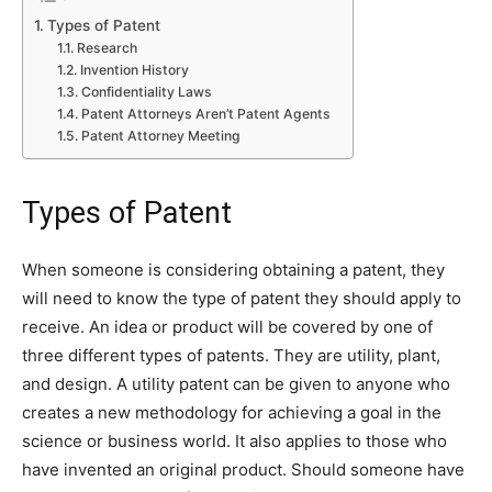
Types of Patent
Research
Invention History
Confidentiality Laws
Patent Attorneys Aren’t Patent Agents
Patent Attorney Meeting
Types of Patent
When someone is considering obtaining a patent, they
will need to know the type of patent they should apply to
receive. An idea or product will be covered by one of
three different types of patents. They are utility, plant,
and design. A utility patent can be given to anyone who
creates a new methodology for achieving a goal in the
science or business world. It also applies to those who
have invented an original product. Should someone have