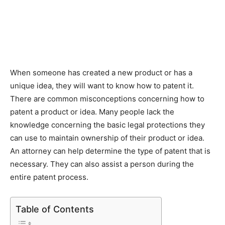
When someone has created a new product or has a
unique idea, they will want to know how to patent it.
There are common misconceptions concerning how to
patent a product or idea. Many people lack the
knowledge concerning the basic legal protections they
can use to maintain ownership of their product or idea.
An attorney can help determine the type of patent that is
necessary. They can also assist a person during the
entire patent process.
Table of Contents