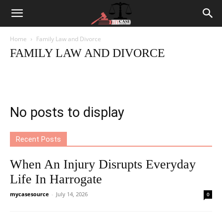
Home
Family Law and Divorce
FAMILY LAW AND DIVORCE
Criminal Law
Employment Law
Family Law and Divorce
Labor Law
Law News
Personal Injury Law
Traffic Law
No posts to display
Recent Posts
When An Injury Disrupts Everyday
Life In Harrogate
mycasesource
-
July 14, 2026
0