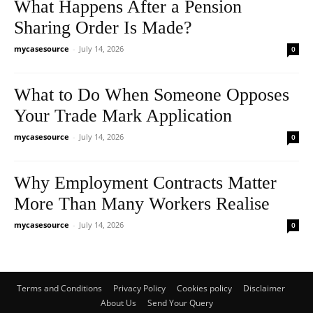
What Happens After a Pension
Sharing Order Is Made?
mycasesource
-
July 14, 2026
0
What to Do When Someone Opposes
Your Trade Mark Application
mycasesource
-
July 14, 2026
0
Why Employment Contracts Matter
More Than Many Workers Realise
mycasesource
-
July 14, 2026
0
Terms and Conditions
Privacy Policy
Cookies policy
Disclaimer
About Us
Send Your Query