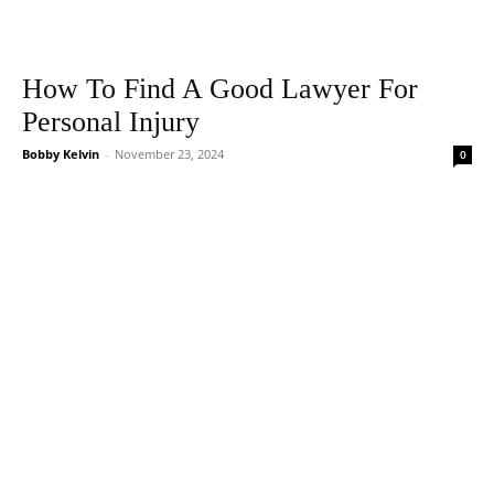
How To Find A Good Lawyer For
Personal Injury
Bobby Kelvin
-
November 23, 2024
0