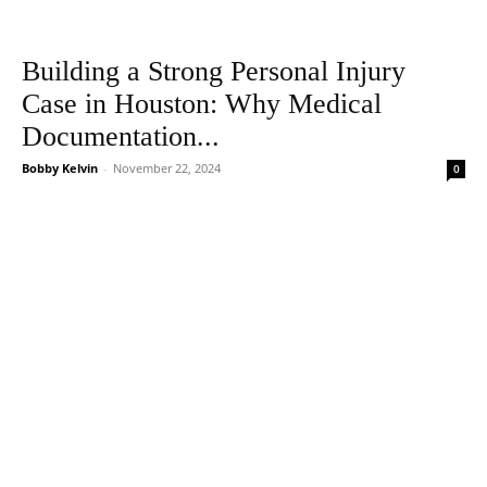
Building a Strong Personal Injury
Case in Houston: Why Medical
Documentation...
Bobby Kelvin
-
November 22, 2024
0