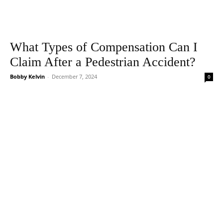
What Types of Compensation Can I
Claim After a Pedestrian Accident?
Bobby Kelvin
-
December 7, 2024
0