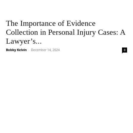
The Importance of Evidence
Collection in Personal Injury Cases: A
Lawyer’s...
Bobby Kelvin
-
December 14, 2024
0