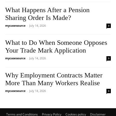
What Happens After a Pension
Sharing Order Is Made?
mycasesource
-
July 14, 2026
0
What to Do When Someone Opposes
Your Trade Mark Application
mycasesource
-
July 14, 2026
0
Why Employment Contracts Matter
More Than Many Workers Realise
mycasesource
-
July 14, 2026
0
Terms and Conditions
Privacy Policy
Cookies policy
Disclaimer