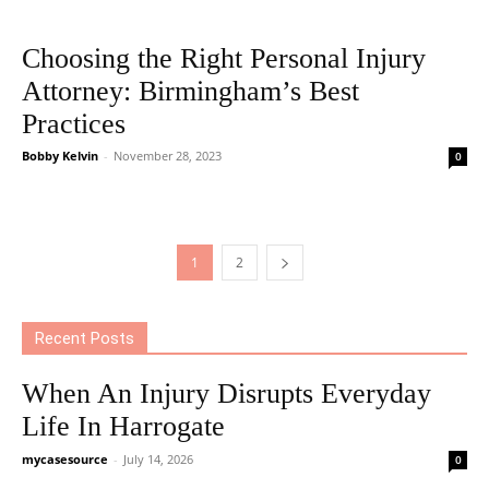
Choosing the Right Personal Injury
Attorney: Birmingham’s Best
Practices
Bobby Kelvin
-
November 28, 2023
0
1
2
Recent Posts
When An Injury Disrupts Everyday
Life In Harrogate
mycasesource
-
July 14, 2026
0