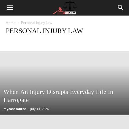
Home
Personal Injury Law
PERSONAL INJURY LAW
Criminal Law
Employment Law
Family Law and Divorce
Labor Law
Law News
Personal Injury Law
Traffic Law
When An Injury Disrupts Everyday Life In
Harrogate
mycasesource
-
July 14, 2026