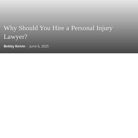
Why Should You Hire a Personal Injury
Lawyer?
Bobby Kelvin
-
June 6, 2025