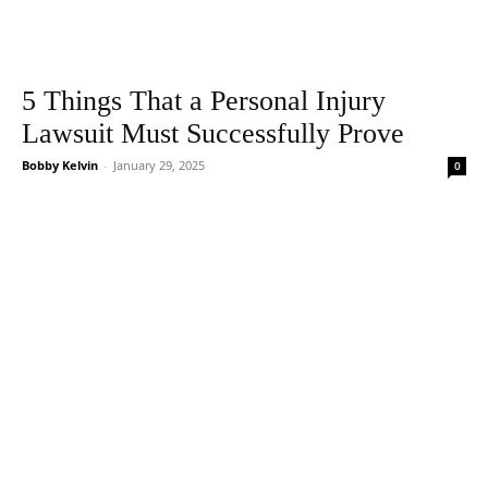
5 Things That a Personal Injury
Lawsuit Must Successfully Prove
Bobby Kelvin
-
January 29, 2025
0