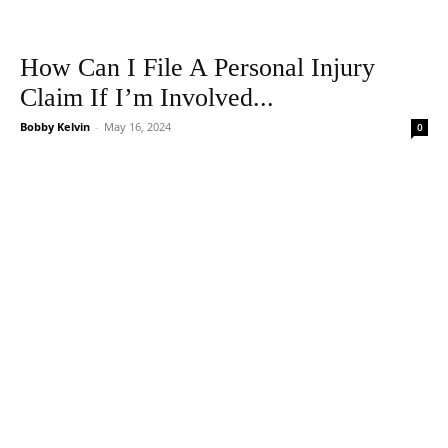
How Can I File A Personal Injury
Claim If I’m Involved...
Bobby Kelvin
-
May 16, 2024
0