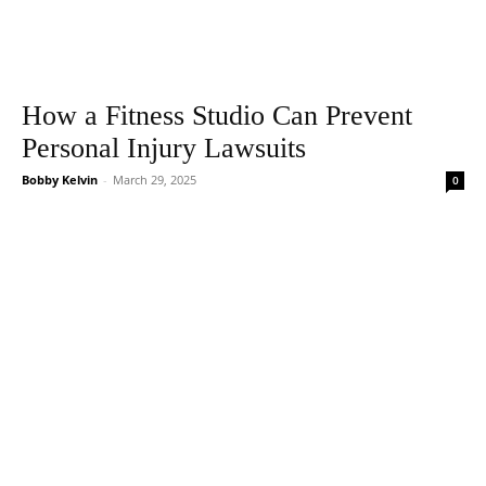
How a Fitness Studio Can Prevent
Personal Injury Lawsuits
Bobby Kelvin
-
March 29, 2025
0