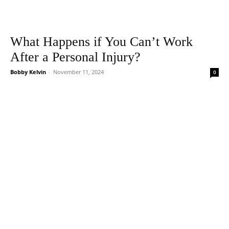
What Happens if You Can’t Work
After a Personal Injury?
Bobby Kelvin
-
November 11, 2024
0