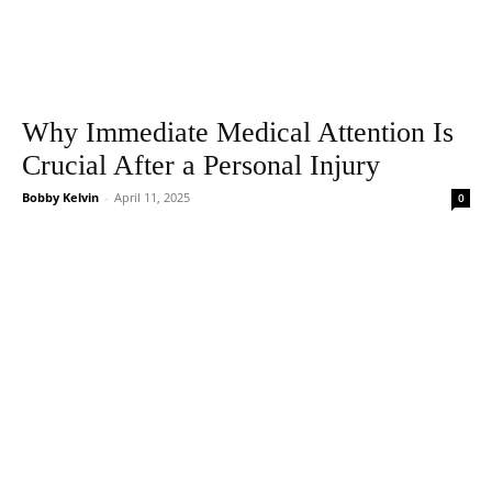
Why Immediate Medical Attention Is
Crucial After a Personal Injury
Bobby Kelvin
-
April 11, 2025
0